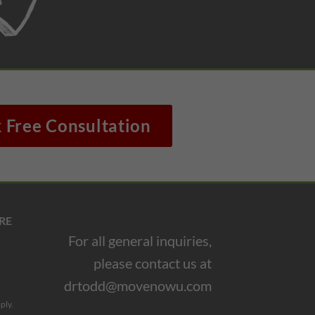
 Free Consultation
RE
For all general inquiries,
please contact us at
drtodd@movenowu.com
ply.