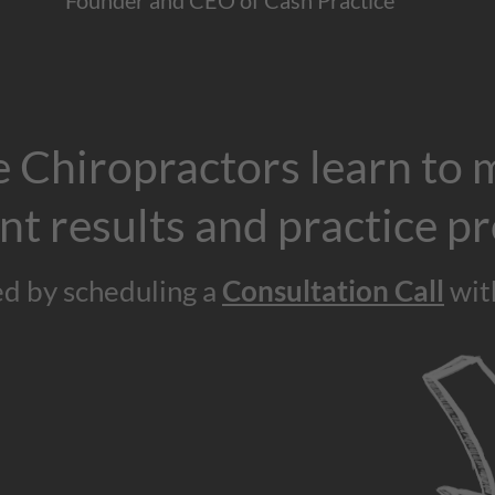
Founder and CEO of Cash Practice
 Chiropractors learn to 
nt results and practice pr
ed by scheduling a
Consultation Call
wit