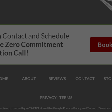
in Contact and Schedule
te Zero Commitment
Book
ion Call!
OME
ABOUT
REVIEWS
CONTACT
STO
PRIVACY
|
TERMS
s site is protected by reCAPTCHA and the Google
Privacy Policy
and
Terms of Service
ap