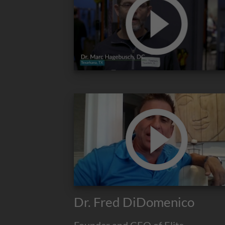
Dr. Fred DiDomenico