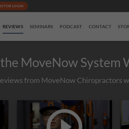
OCTOR LOGIN
REVIEWS
SEMINARS
PODCAST
CONTACT
STO
 the MoveNow System 
reviews from MoveNow Chiropractors wi