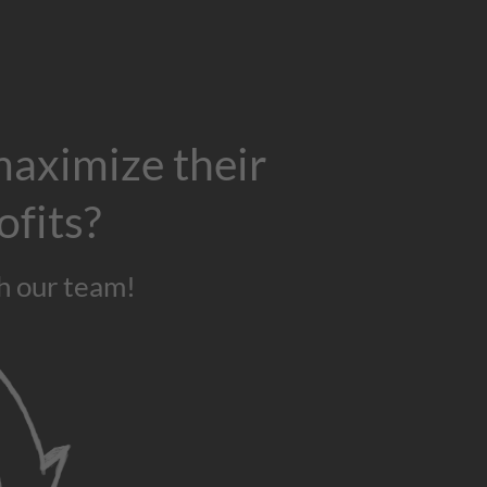
maximize their
ofits?
h our team!