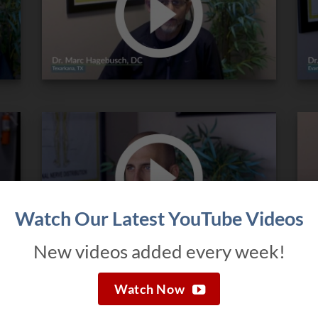
Watch Our Latest YouTube Videos
New videos added every week!
Watch Now