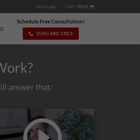
Store Login
Cart /
$
0.00
Schedule Free Consultation!
RE
(505) 480-1923
Work?
ll answer that: