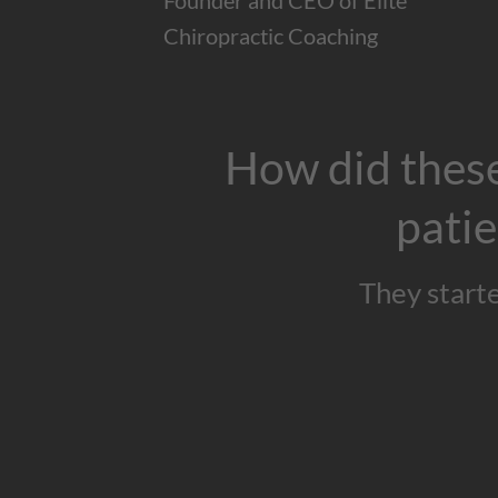
Founder and CEO of Elite
Chiropractic Coaching
How did these
patie
They start