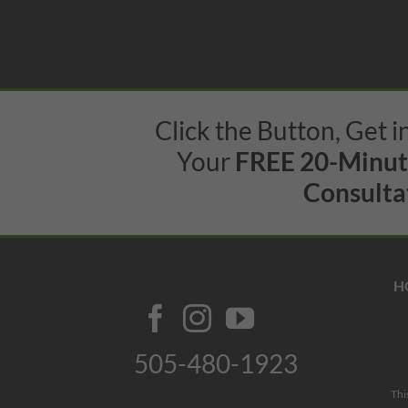
Click the Button, Get 
Your
FREE 20-Minu
Consultat
H
505-480-1923
Thi