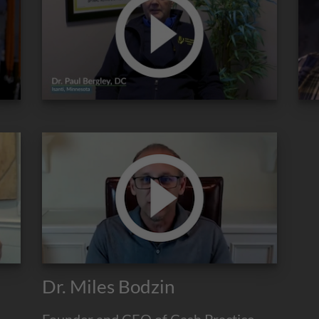
Dr. Miles Bodzin