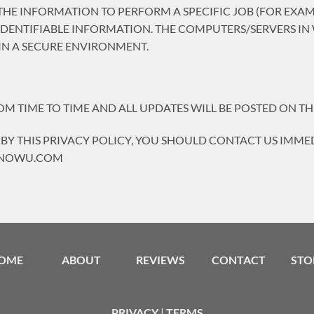
HE INFORMATION TO PERFORM A SPECIFIC JOB (FOR EXAMP
IDENTIFIABLE INFORMATION. THE COMPUTERS/SERVERS IN
IN A SECURE ENVIRONMENT.
 TIME TO TIME AND ALL UPDATES WILL BE POSTED ON THI
 BY THIS PRIVACY POLICY, YOU SHOULD CONTACT US IMMED
VENOWU.COM
OME
ABOUT
REVIEWS
CONTACT
STO
PRIVACY
|
TERMS