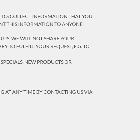
SS TO/COLLECT INFORMATION THAT YOU
ENT THIS INFORMATION TO ANYONE.
 US. WE WILL NOT SHARE YOUR
 TO FULFILL YOUR REQUEST, E.G. TO
T SPECIALS, NEW PRODUCTS OR
G AT ANY TIME BY CONTACTING US VIA