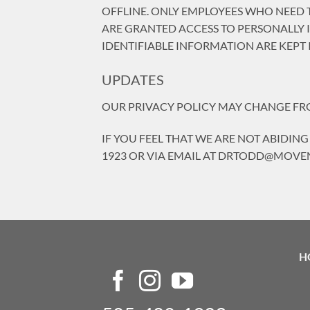
OFFLINE. ONLY EMPLOYEES WHO NEED T
ARE GRANTED ACCESS TO PERSONALLY 
IDENTIFIABLE INFORMATION ARE KEPT 
UPDATES
OUR PRIVACY POLICY MAY CHANGE FROM
IF YOU FEEL THAT WE ARE NOT ABIDING
1923 OR VIA EMAIL AT DRTODD@MO
H