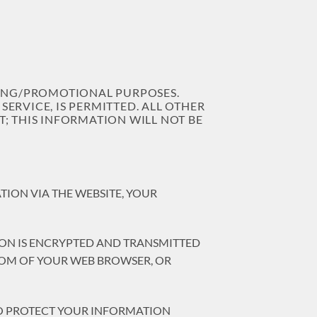
TING/PROMOTIONAL PURPOSES.
ERVICE, IS PERMITTED. ALL OTHER
; THIS INFORMATION WILL NOT BE
ION VIA THE WEBSITE, YOUR
ION IS ENCRYPTED AND TRANSMITTED
TTOM OF YOUR WEB BROWSER, OR
SO PROTECT YOUR INFORMATION