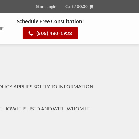
Store Login
Cart /
$
0.00
Schedule Free Consultation!
RE
(505) 480-1923
OLICY APPLIES SOLELY TO INFORMATION
, HOW IT IS USED AND WITH WHOM IT