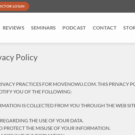
OCTOR LOGIN
REVIEWS
SEMINARS
PODCAST
CONTACT
STO
acy Policy
PRIVACY PRACTICES FOR MOVENOWU.COM. THIS PRIVACY P
 NOTIFY YOU OF THE FOLLOWING:
RMATION IS COLLECTED FROM YOU THROUGH THE WEB SITE
 REGARDING THE USE OF YOUR DATA.
TO PROTECT THE MISUSE OF YOUR INFORMATION.