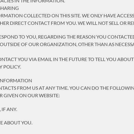
CIES IN THE INFORMATION.
SHARING
ORMATION COLLECTED ON THIS SITE. WE ONLY HAVE ACCE
THER DIRECT CONTACT FROM YOU. WE WILL NOT SELL OR R
ESPOND TO YOU, REGARDING THE REASON YOU CONTACTED
UTSIDE OF OUR ORGANIZATION, OTHER THAN AS NECESSARY
ONTACT YOU VIA EMAIL IN THE FUTURE TO TELL YOU ABOU
Y POLICY.
 INFORMATION
TACTS FROM US AT ANY TIME. YOU CAN DO THE FOLLOWIN
 GIVEN ON OUR WEBSITE:
IF ANY.
E ABOUT YOU.