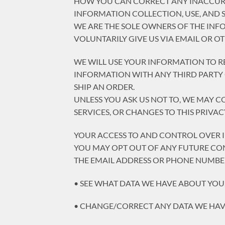
HOW YOU CAN CORRECT ANY INACCURA
INFORMATION COLLECTION, USE, AND 
WE ARE THE SOLE OWNERS OF THE INF
VOLUNTARILY GIVE US VIA EMAIL OR O
WE WILL USE YOUR INFORMATION TO R
INFORMATION WITH ANY THIRD PARTY O
SHIP AN ORDER.
UNLESS YOU ASK US NOT TO, WE MAY C
SERVICES, OR CHANGES TO THIS PRIVAC
YOUR ACCESS TO AND CONTROL OVER
YOU MAY OPT OUT OF ANY FUTURE CON
THE EMAIL ADDRESS OR PHONE NUMBER
• SEE WHAT DATA WE HAVE ABOUT YOU, 
• CHANGE/CORRECT ANY DATA WE HAV