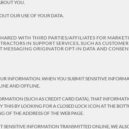
ABOUT YOU.
OUT OUR USE OF YOUR DATA.
SHARED WITH THIRD PARTIES/AFFILIATES FOR MARKE
ACTORS IN SUPPORT SERVICES, SUCH AS CUSTOMER S
T MESSAGING ORIGINATOR OPT-IN DATA AND CONSENT
UR INFORMATION. WHEN YOU SUBMIT SENSITIVE INFORMAT
INE AND OFFLINE.
ORMATION (SUCH AS CREDIT CARD DATA), THAT INFORMAT
IFY THIS BY LOOKING FOR A CLOSED LOCK ICON AT THE BO
NG OF THE ADDRESS OF THE WEB PAGE.
T SENSITIVE INFORMATION TRANSMITTED ONLINE, WE AL