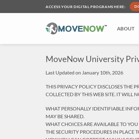
Skip
ACCESS YOUR DIGITAL PROGRAMS HERE:
D
to
content
ABOUT
MoveNow University Priv
Last Updated on January 10th, 2026
THIS PRIVACY POLICY DISCLOSES THE 
COLLECTED BY THIS WEB SITE. IT WILL
WHAT PERSONALLY IDENTIFIABLE INFO
MAY BE SHARED.
WHAT CHOICES ARE AVAILABLE TO YOU
THE SECURITY PROCEDURES IN PLACE 