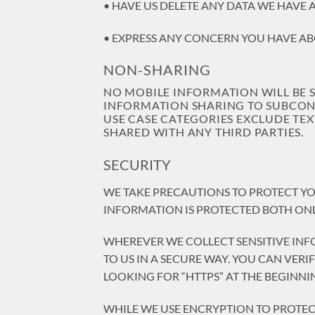
• HAVE US DELETE ANY DATA WE HAVE 
• EXPRESS ANY CONCERN YOU HAVE AB
NON-SHARING
NO MOBILE INFORMATION WILL BE 
INFORMATION SHARING TO SUBCONTR
USE CASE CATEGORIES EXCLUDE TEX
SHARED WITH ANY THIRD PARTIES.
SECURITY
WE TAKE PRECAUTIONS TO PROTECT YO
INFORMATION IS PROTECTED BOTH ONL
WHEREVER WE COLLECT SENSITIVE INF
TO US IN A SECURE WAY. YOU CAN VER
LOOKING FOR “HTTPS” AT THE BEGINNI
WHILE WE USE ENCRYPTION TO PROTEC