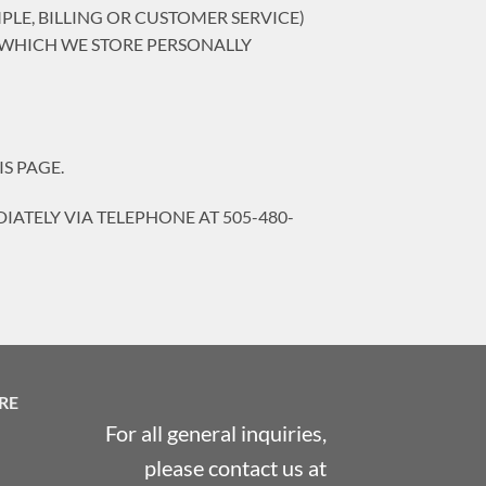
LE, BILLING OR CUSTOMER SERVICE)
 WHICH WE STORE PERSONALLY
S PAGE.
IATELY VIA TELEPHONE AT 505-480-
RE
For all general inquiries,
please contact us at