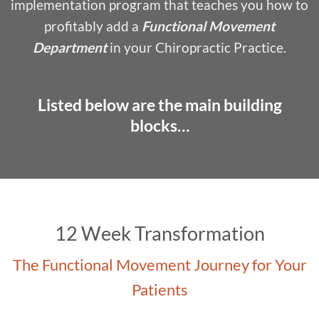
implementation program that teaches you how to
profitably add a
Functional Movement
Department
in your Chiropractic Practice.
Listed below are the main building
blocks…
12 Week Transformation
The Functional Movement Journey for Your
Patients