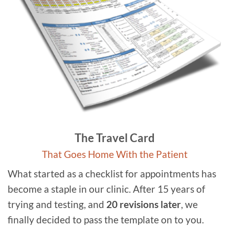
The Travel Card
That Goes Home With the Patient
What started as a checklist for appointments has
become a staple in our clinic. After 15 years of
trying and testing, and
20 revisions later
, we
finally decided to pass the template on to you.