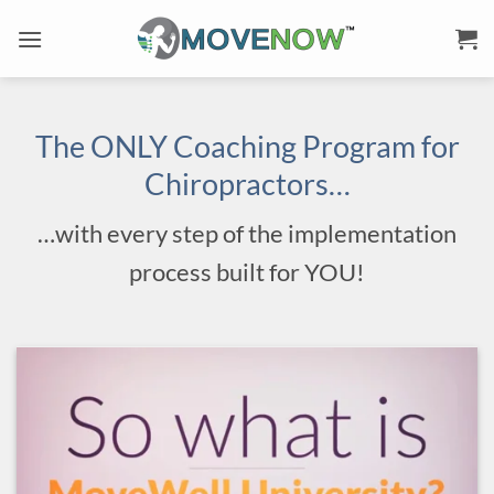
Skip
to
content
The ONLY Coaching Program for
Chiropractors…
…with every step of the implementation
process built for YOU!