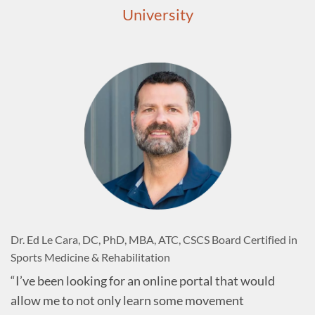
University
Dr. Ed Le Cara, DC, PhD, MBA, ATC, CSCS Board Certified in
Sports Medicine & Rehabilitation
“I’ve been looking for an online portal that would
allow me to not only learn some movement