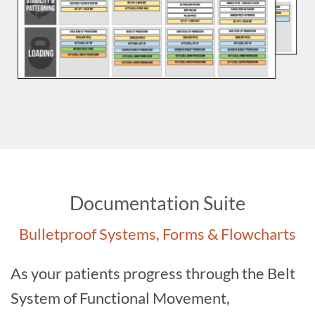
Documentation Suite
Bulletproof Systems, Forms & Flowcharts
As your patients progress through the Belt
System of Functional Movement,