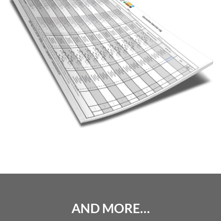
AND MORE…