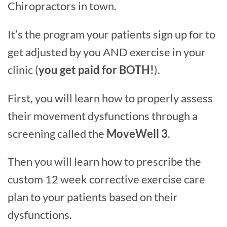
Chiropractors in town.
It’s the program your patients sign up for to
get adjusted by you AND exercise in your
clinic (
you get paid for BOTH!
).
First, you will learn how to properly assess
their movement dysfunctions through a
screening called the
MoveWell 3
.
Then you will learn how to prescribe the
custom 12 week corrective exercise care
plan to your patients based on their
dysfunctions.