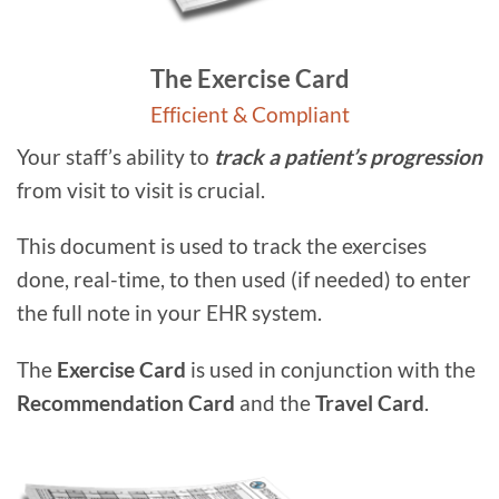
The Exercise Card
Efficient & Compliant
Your staff’s ability to
track a patient’s progression
from visit to visit is crucial.
This document is used to track the exercises
done, real-time, to then used (if needed) to enter
the full note in your EHR system.
The
Exercise Card
is used in conjunction with the
Recommendation Card
and the
Travel Card
.