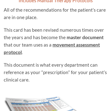
Includes Manual Therapy Protocols
All of the recommendations for the patient’s care
are in one place.
This card has been revised numerous times over
the years and has become the
master document
that our team uses as a
movement assessment
protocol
.
This document is what every department can
reference as your “prescription” for your patient’s
clinical care.