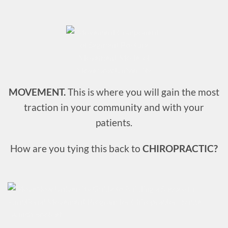
MOVEMENT.
This is where you will gain the most
traction in your community and with your
patients.
How are you tying this back to
CHIROPRACTIC?