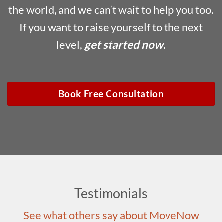
the world, and we can’t wait to help you too.
If you want to raise yourself to the next
level,
get started now
.
Book Free Consultation
Testimonials
See what others say about MoveNow