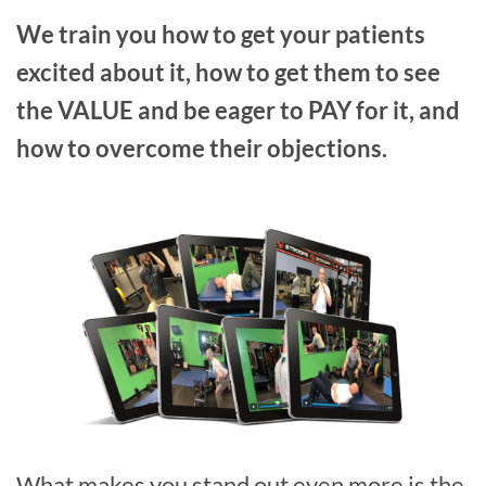
We train you how to get your patients
excited about it, how to get them to see
the VALUE and be eager to PAY for it, and
how to overcome their objections.
What makes you stand out even more is the