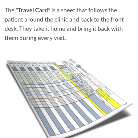
The
“Travel Card”
is a sheet that follows the
patient around the clinic and back to the front
desk. They take it home and bring it back with
them during every visit.