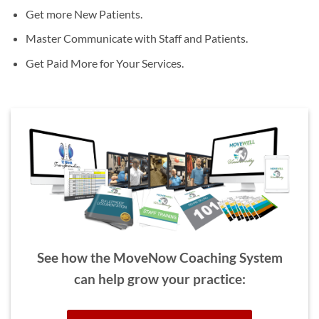
Get more New Patients.
Master Communicate with Staff and Patients.
Get Paid More for Your Services.
See how the MoveNow Coaching System
can help grow your practice: