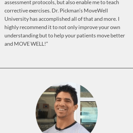
assessment protocols, but also enable me to teach
corrective exercises. Dr. Pickman’s MoveWell
University has accomplished all of that and more. I
highly recommend it to not only improve your own
understanding but to help your patients move better
and MOVE WELL!”