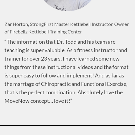
Zar Horton, StrongFirst Master Kettlebell Instructor, Owner
of Firebellz Kettlebell Training Center
“The information that Dr. Todd and his team are
teaching is super valuable. As a fitness instructor and
trainer for over 23 years, I have learned some new
things from these instructional videos and the format
is super easy to follow and implement! And as far as
the marriage of Chiropractic and Functional Exercise,
that’s the perfect combination. Absolutely love the
MoveNow concept… love it!”