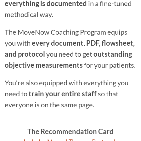
everything is documented
in a fine-tuned
methodical way.
The MoveNow Coaching Program equips
you with
every document, PDF, flowsheet,
and protocol
you need to get
outstanding
objective measurements
for your patients.
You’re also equipped with everything you
need to
train your entire staff
so that
everyone is on the same page.
The Recommendation Card