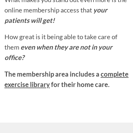
online membership access that
your
patients will get!
How great is it being able to take care of
them
even when they are not in your
office?
The membership area includes a
complete
exercise library
for their home care.