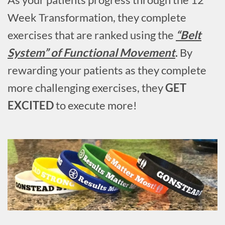
Week Transformation, they complete
exercises that are ranked using the
“Belt
System” of Functional Movement
.
By
rewarding your patients as they complete
more challenging exercises, they
GET
EXCITED
to execute more!