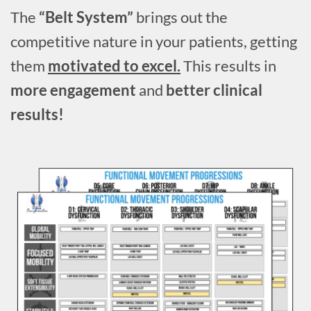
The
“Belt System”
brings out the
competitive nature in your patients, getting
them
motivated to excel.
This results in
more engagement
and
better clinical
results!