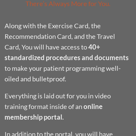
There’s Always More for You.
Along with the Exercise Card, the
Recommendation Card, and the Travel
Card, You will have access to
40+
standardized procedures and documents
to make your patient programming well-
oiled and bulletproof.
Everything is laid out for you in video
training format inside of an
online
membership portal.
In addition to the portal, you will have