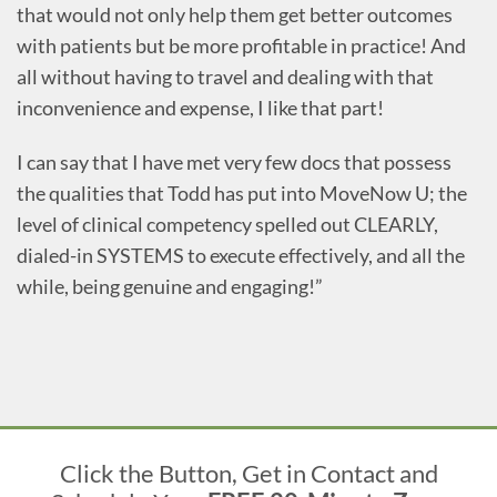
that would not only help them get better outcomes
with patients but be more profitable in practice! And
all without having to travel and dealing with that
inconvenience and expense, I like that part!
I can say that I have met very few docs that possess
the qualities that Todd has put into MoveNow U; the
level of clinical competency spelled out CLEARLY,
dialed-in SYSTEMS to execute effectively, and all the
while, being genuine and engaging!”
Click the Button, Get in Contact and