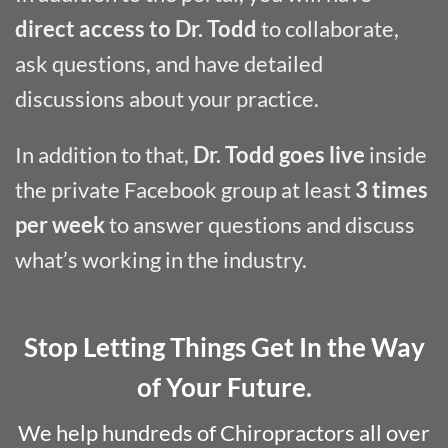
direct access to Dr. Todd
to collaborate,
ask questions, and have detailed
discussions about your practice.
In addition to that,
Dr. Todd goes live
inside
the private Facebook group at least
3 times
per week
to answer questions and discuss
what’s working in the industry.
Stop Letting Things Get In the Way
of Your Future.
We help hundreds of Chiropractors all over