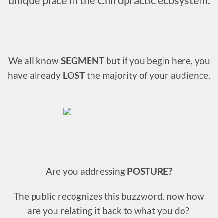
unique place in the Chiropractic ecosystem.
We all know
SEGMENT
but if you begin here, you
have already
LOST
the majority of your audience.
Are you addressing
POSTURE?
The public recognizes this buzzword, now how
are you relating it back to what you do?