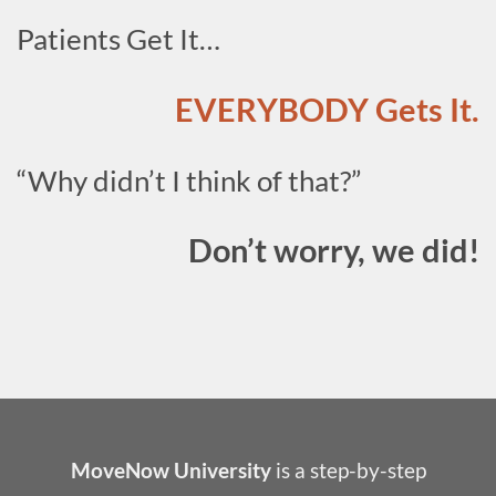
Patients Get It…
EVERYBODY Gets It.
“Why didn’t I think of that?”
Don’t worry, we did!
MoveNow University
is a step-by-step