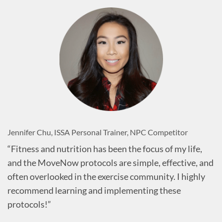
Jennifer Chu, ISSA Personal Trainer, NPC Competitor
“Fitness and nutrition has been the focus of my life,
and the MoveNow protocols are simple, effective, and
often overlooked in the exercise community. I highly
recommend learning and implementing these
protocols!”