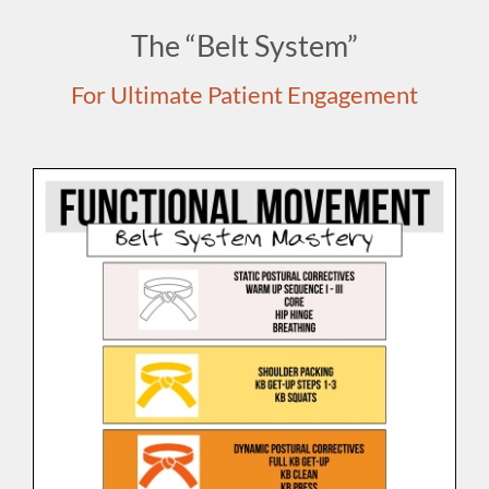
The “Belt System”
For Ultimate Patient Engagement