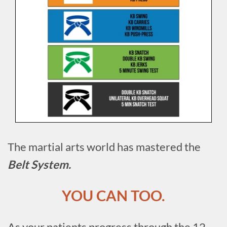
The martial arts world has mastered the
Belt System.
YOU CAN TOO.
As your patients progress through the 12