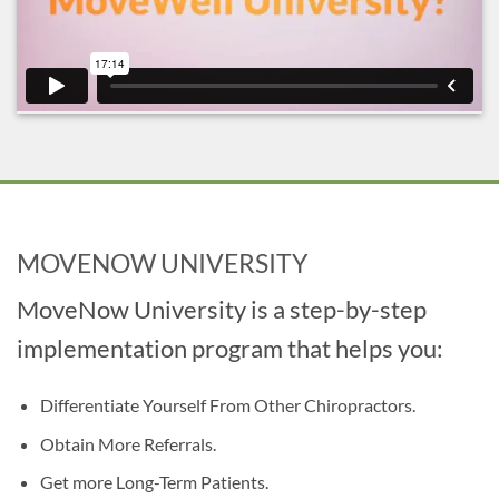
MOVENOW UNIVERSITY
MoveNow University is a step-by-step
implementation program that helps you:
Differentiate Yourself From Other Chiropractors.
Obtain More Referrals.
Get more Long-Term Patients.