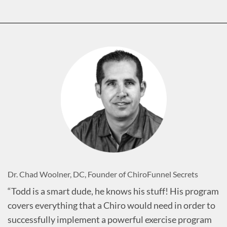
Dr. Chad Woolner, DC, Founder of ChiroFunnel Secrets
“Todd is a smart dude, he knows his stuff! His program
covers everything that a Chiro would need in order to
successfully implement a powerful exercise program