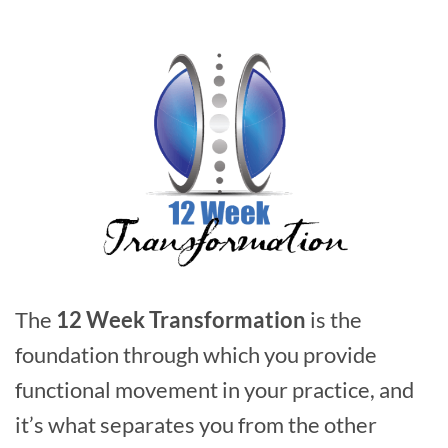
The
12 Week Transformation
is the
foundation through which you provide
functional movement in your practice, and
it’s what separates you from the other