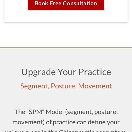
Book Free Consultation
Upgrade Your Practice
Segment, Posture, Movement
The “SPM” Model (segment, posture,
movement) of practice can define your